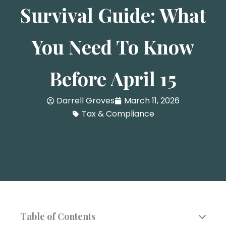
Survival Guide: What
You Need To Know
Before April 15
Darrell Groves
March 11, 2026
Tax & Compliance
Table of Contents