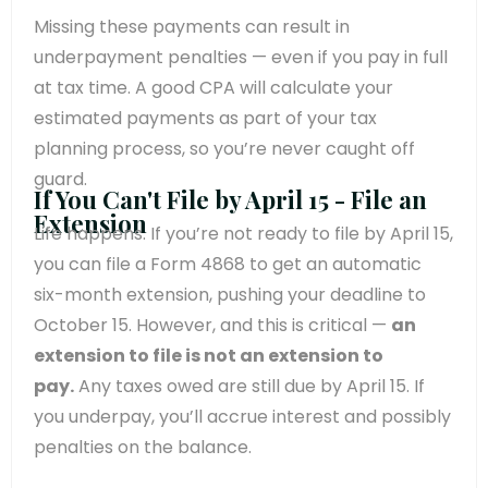
Missing these payments can result in
underpayment penalties — even if you pay in full
at tax time. A good CPA will calculate your
estimated payments as part of your tax
planning process, so you’re never caught off
guard.
If You Can't File by April 15 - File an
Extension
Life happens. If you’re not ready to file by April 15,
you can file a Form 4868 to get an automatic
six-month extension, pushing your deadline to
October 15. However, and this is critical —
an
extension to file is not an extension to
pay.
Any taxes owed are still due by April 15. If
you underpay, you’ll accrue interest and possibly
penalties on the balance.