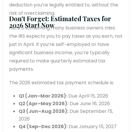
deduction you’re legally entitled to, without the
risk of overclaiming.
Don't Forget: Estimated Taxes for
2026 Start Now
Here’s something many business owners miss:
the IRS expects you to pay taxes as you earn, not
just in April. If you’re self-employed or have
significant business income, you’re typically
required to make quarterly estimated tax
payments.
The 2026 estimated tax payment schedule is:
Q1 (Jan–Mar 2026):
Due April 15, 2026
Q2 (Apr–May 2026):
Due June 16, 2026
Q3 (Jun–Aug 2026):
Due September 15,
2026
Q4 (Sep–Dec 2026):
Due January 15, 2027