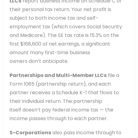
LLCs
report business income on Schedule C of
their personal tax return. Your net profit is
subject to both income tax and self-
employment tax (which covers Social Security
and Medicare). The SE tax rate is 15.3% on the
first $168,600 of net earnings, a significant
amount many first-time business
owners don’t anticipate.
Partnerships and Multi-Member LLCs
file a
Form 1065 (partnership return), and each
partner receives a Schedule K-1 that flows to
their individual return. The partnership
itself doesn’t pay federal income tax — the
income passes through to each partner.
S-Corporations
also pass income through to