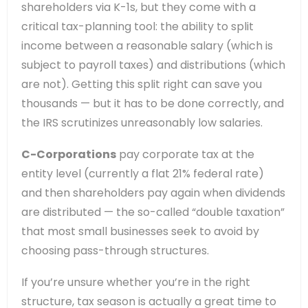
shareholders via K-1s, but they come with a
critical tax-planning tool: the ability to split
income between a reasonable salary (which is
subject to payroll taxes) and distributions (which
are not). Getting this split right can save you
thousands — but it has to be done correctly, and
the IRS scrutinizes unreasonably low salaries.
C-Corporations
pay corporate tax at the
entity level (currently a flat 21% federal rate)
and then shareholders pay again when dividends
are distributed — the so-called “double taxation”
that most small businesses seek to avoid by
choosing pass-through structures.
If you’re unsure whether you’re in the right
structure, tax season is actually a great time to