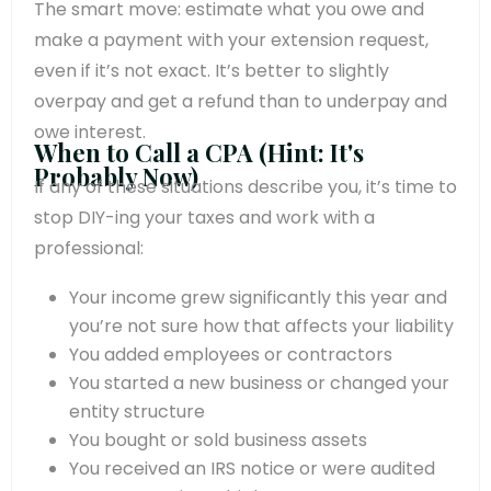
The smart move: estimate what you owe and
make a payment with your extension request,
even if it’s not exact. It’s better to slightly
overpay and get a refund than to underpay and
owe interest.
When to Call a CPA (Hint: It's
Probably Now)
If any of these situations describe you, it’s time to
stop DIY-ing your taxes and work with a
professional:
Your income grew significantly this year and
you’re not sure how that affects your liability
You added employees or contractors
You started a new business or changed your
entity structure
You bought or sold business assets
You received an IRS notice or were audited