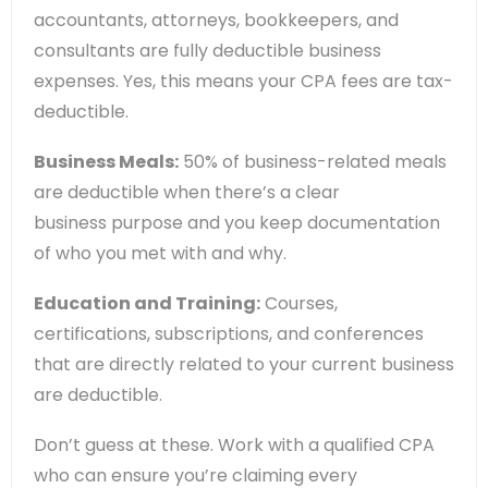
accountants, attorneys, bookkeepers, and
consultants are fully deductible business
expenses. Yes, this means your CPA fees are tax-
deductible.
Business Meals:
50% of business-related meals
are deductible when there’s a clear
business purpose and you keep documentation
of who you met with and why.
Education and Training:
Courses,
certifications, subscriptions, and conferences
that are directly related to your current business
are deductible.
Don’t guess at these. Work with a qualified CPA
who can ensure you’re claiming every