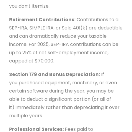
you don’t itemize.
Retirement Contributions:
Contributions to a
SEP-IRA, SIMPLE IRA, or Solo 401(k) are deductible
and can dramatically reduce your taxable
income. For 2025, SEP-IRA contributions can be
up to 25% of net self-employment income,
capped at $70,000.
Section 179 and Bonus Depreciation:
If
you purchased equipment, machinery, or even
certain software during the year, you may be
able to deduct a significant portion (or all of
it) immediately rather than depreciating it over
multiple years.
Professional Services:
Fees paid to