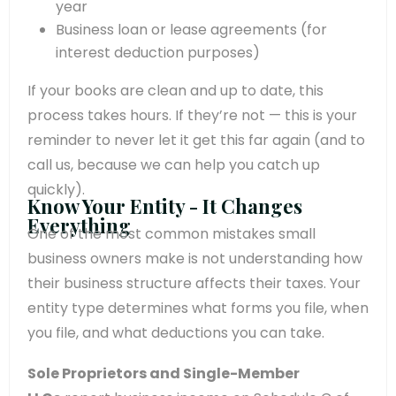
year
Business loan or lease agreements (for
interest deduction purposes)
If your books are clean and up to date, this
process takes hours. If they’re not — this is your
reminder to never let it get this far again (and to
call us, because we can help you catch up
quickly).
Know Your Entity - It Changes
Everything
One of the most common mistakes small
business owners make is not understanding how
their business structure affects their taxes. Your
entity type determines what forms you file, when
you file, and what deductions you can take.
Sole Proprietors and Single-Member