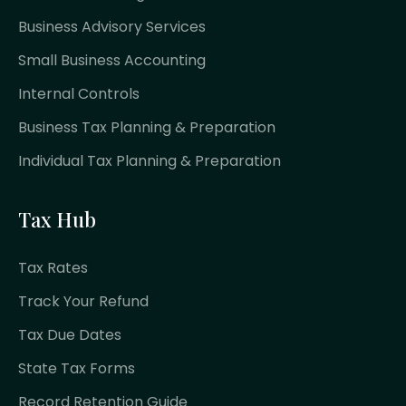
Business Advisory Services
Small Business Accounting
Internal Controls
Business Tax Planning & Preparation
Individual Tax Planning & Preparation
Tax Hub
Tax Rates
Track Your Refund
Tax Due Dates
State Tax Forms
Record Retention Guide