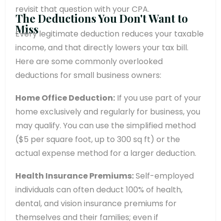
revisit that question with your CPA.
The Deductions You Don't Want to
Miss
Every legitimate deduction reduces your taxable
income, and that directly lowers your tax bill.
Here are some commonly overlooked
deductions for small business owners:
Home Office Deduction:
If you use part of your
home exclusively and regularly for business, you
may qualify. You can use the simplified method
($5 per square foot, up to 300 sq ft) or the
actual expense method for a larger deduction.
Health Insurance Premiums:
Self-employed
individuals can often deduct 100% of health,
dental, and vision insurance premiums for
themselves and their families; even if