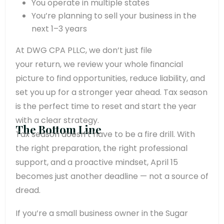
You operate in multiple states
You’re planning to sell your business in the
next 1–3 years
At DWG CPA PLLC, we don’t just file
your return, we review your whole financial
picture to find opportunities, reduce liability, and
set you up for a stronger year ahead. Tax season
is the perfect time to reset and start the year
with a clear strategy.
The Bottom Line
Tax season doesn’t have to be a fire drill. With
the right preparation, the right professional
support, and a proactive mindset, April 15
becomes just another deadline — not a source of
dread.
If you’re a small business owner in the Sugar