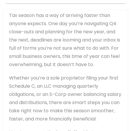
Tax season has a way of arriving faster than
anyone expects. One day you’re navigating Q4
close-outs and planning for the new year, and
the next, deadlines are looming and your inbox is
full of forms you’re not sure what to do with. For
small business owners, this time of year can feel
overwhelming, but it doesn’t have to.
Whether you’re a sole proprietor filing your first
Schedule C, an LLC managing quarterly
obligations, or an S-Corp owner balancing salary
and distributions, there are smart steps you can
take right now to make this season smoother,
faster, and more financially beneficial.