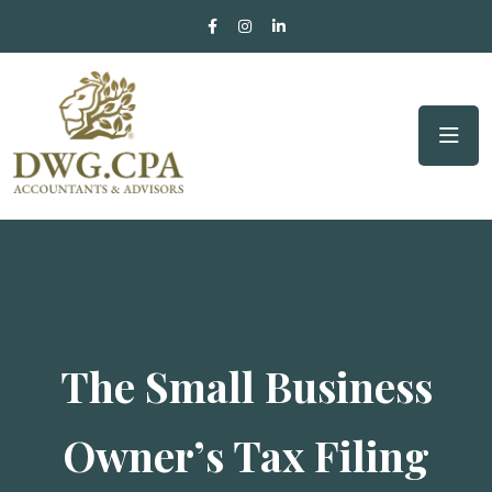
The Small Business
Owner’s Tax Filing