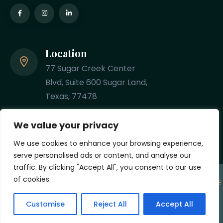
Location
77 Sugar Creek Center
Blvd, Suite 600 Sugar Land,
Texas, 77478
Phone
We value your privacy
(281) 201-8348
We use cookies to enhance your browsing experience,
serve personalised ads or content, and analyse our
traffic. By clicking "Accept All", you consent to our use
of cookies.
Copyright
2026 Designed & Developed by
MYCPE ONE
LLC
. All Rights Reserved.
Customise
Reject All
Accept All
Privacy Policy
Terms and Conditions