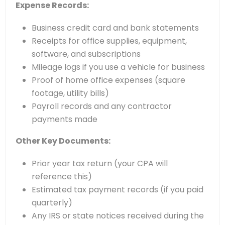
Expense Records:
Business credit card and bank statements
Receipts for office supplies, equipment,
software, and subscriptions
Mileage logs if you use a vehicle for business
Proof of home office expenses (square
footage, utility bills)
Payroll records and any contractor
payments made
Other Key Documents:
Prior year tax return (your CPA will
reference this)
Estimated tax payment records (if you paid
quarterly)
Any IRS or state notices received during the