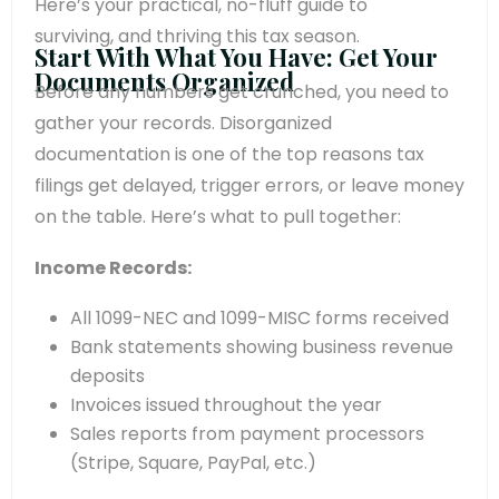
Here’s your practical, no-fluff guide to
surviving, and thriving this tax season.
Start With What You Have: Get Your
Documents Organized
Before any numbers get crunched, you need to
gather your records. Disorganized
documentation is one of the top reasons tax
filings get delayed, trigger errors, or leave money
on the table. Here’s what to pull together:
Income Records:
All 1099-NEC and 1099-MISC forms received
Bank statements showing business revenue
deposits
Invoices issued throughout the year
Sales reports from payment processors
(Stripe, Square, PayPal, etc.)