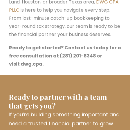
Land, Houston, or broader Texas area,
DWG CPA
PLLC
is here to help you navigate every step.
From last-minute catch-up bookkeeping to
year-round tax strategy, our team is ready to be
the financial partner your business deserves.
Ready to get started? Contact us today for a
free consultation at (281) 201-8348 or
visit dwg.cpa.
Ready to partner with a team
that gets you?
If
you’re
building something important and
need a trusted financial partner to grow