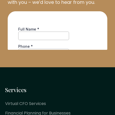
with you
–
we’d
love to hear from you.
Services
Virtual CFO Services
Financial Planning for Businesses