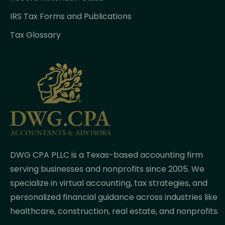
IRS Tax Forms and Publications
Tax Glossary
DWG CPA PLLC is a Texas-based accounting firm
serving businesses and nonprofits since 2005. We
specialize in virtual accounting, tax strategies, and
personalized financial guidance across industries like
healthcare, construction, real estate, and nonprofits.