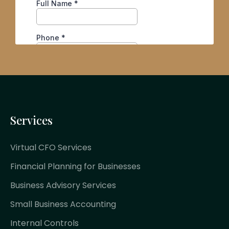
Services
Virtual CFO Services
Financial Planning for Businesses
Business Advisory Services
Small Business Accounting
Internal Controls