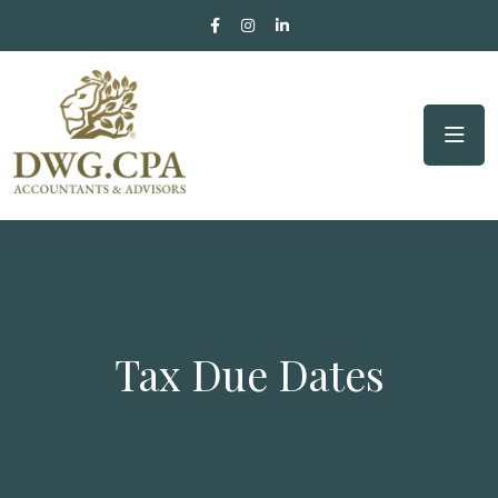
Tax Due Dates