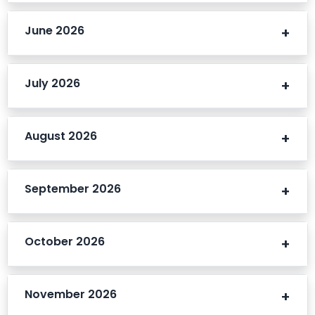
June 2026
July 2026
August 2026
September 2026
October 2026
November 2026