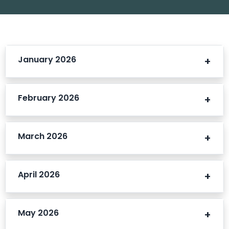
January 2026
February 2026
March 2026
April 2026
May 2026