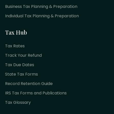
Business Tax Planning & Preparation
Individual Tax Planning & Preparation
Tax Hub
Tax Rates
Track Your Refund
Tax Due Dates
State Tax Forms
Record Retention Guide
IRS Tax Forms and Publications
Tax Glossary