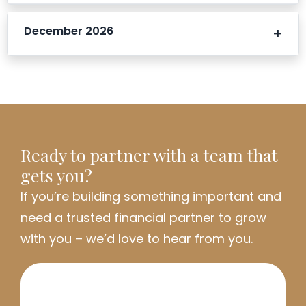
December 2026
Ready to partner with a team that
gets you?
If
you’re
building something important and
need a trusted financial partner to grow
with you
–
we’d
love to hear from you.