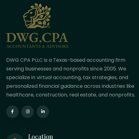
DWG CPA PLLC is a Texas-based accounting firm
serving businesses and nonprofits since 2005. We
specialize in virtual accounting, tax strategies, and
personalized financial guidance across industries like
healthcare, construction, real estate, and nonprofits.
Location