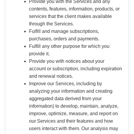
Provide you with the Services and any
contents, features, information, products, or
services that the client makes available
through the Services.
Fulfill and manage subscriptions,
purchases, orders and payments.
Fulfill any other purpose for which you
provide it.
Provide you with notices about your
account or subscription, including expiration
and renewal notices.
Improve our Services, including by
analyzing your information and creating
aggregated data derived from your
information) to develop, maintain, analyze,
improve, optimize, measure, and report on
our Services and their features and how
users interact with them. Our analysis may