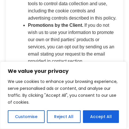
tools to control data collection and use,
including the cookie controls and
advertising controls described in this policy.
Promotions by the Client.
If you do not
wish us to use your information to promote
our own or third parties' products or
services, you can opt out by sending us an
email stating your request to the email
provided in contact section.
Targeted Advertising by the Client.
If you
We value your privacy
do not want us to use information that the
We use cookies to enhance your browsing experience,
client collects or that you provide to us to
serve personalised ads or content, and analyse our
deliver advertisements according to our
traffic. By clicking "Accept All", you consent to our use
advertisers' target audience preferences,
of cookies.
you can opt out by sending us an email
stating your request to the email provided in
Customise
Reject All
Accept All
contact section.
Disclosure of Your Information for Third-