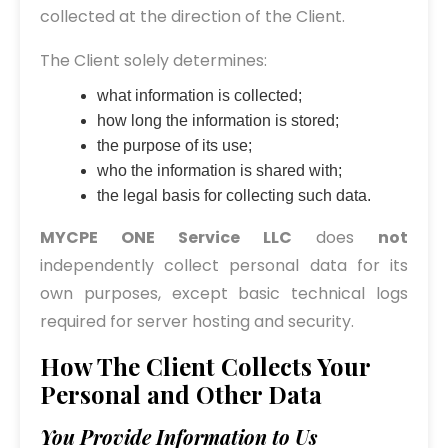
collected at the direction of the Client.
The Client solely determines:
what information is collected;
how long the information is stored;
the purpose of its use;
who the information is shared with;
the legal basis for collecting such data.
MYCPE ONE Service LLC
does
not
independently collect personal data for its
own purposes, except basic technical logs
required for server hosting and security.
How The Client Collects Your
Personal and Other Data
You Provide Information to Us