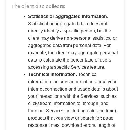
The client also collects:
Statistics or aggregated information.
Statistical or aggregated data does not
directly identify a specific person, but the
client may derive non-personal statistical or
aggregated data from personal data. For
example, the client may aggregate personal
data to calculate the percentage of users
accessing a specific Services feature.
Technical information.
Technical
information includes information about your
internet connection and usage details about
your interactions with the Services, such as
clickstream information to, through, and
from our Services (including date and time),
products that you view or search for; page
response times, download errors, length of