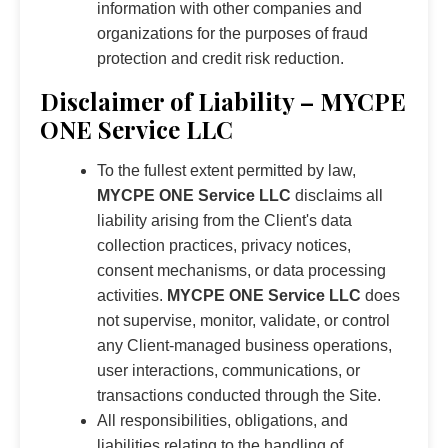
information with other companies and
organizations for the purposes of fraud
protection and credit risk reduction.
Disclaimer of Liability – MYCPE
ONE Service LLC
To the fullest extent permitted by law,
MYCPE ONE Service LLC
disclaims all
liability arising from the Client's data
collection practices, privacy notices,
consent mechanisms, or data processing
activities.
MYCPE ONE Service LLC
does
not supervise, monitor, validate, or control
any Client-managed business operations,
user interactions, communications, or
transactions conducted through the Site.
All responsibilities, obligations, and
liabilities relating to the handling of