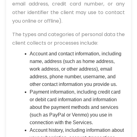
email address, credit card number, or any
other identifier the client may use to contact
you online or offline).
The types and categories of personal data the
client collects or processes include:
Account and contact information, including
name, address (such as home address,
work address, or other address), email
address, phone number, username, and
other contact information you provide us.
Payment information, including credit card
or debit card information and information
about the payment methods and services
(such as PayPal or Venmo) you use in
connection with the Services.
Account history, including information about