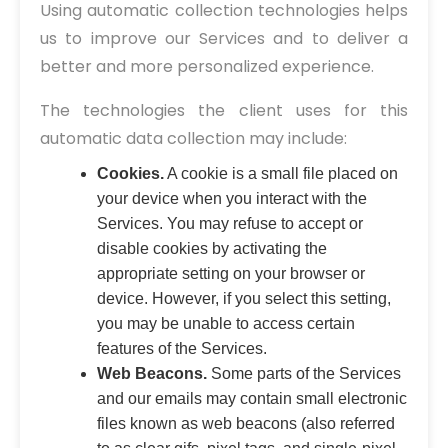
Using automatic collection technologies helps
us to improve our Services and to deliver a
better and more personalized experience.
The technologies the client uses for this
automatic data collection may include:
Cookies.
A cookie is a small file placed on
your device when you interact with the
Services. You may refuse to accept or
disable cookies by activating the
appropriate setting on your browser or
device. However, if you select this setting,
you may be unable to access certain
features of the Services.
Web Beacons.
Some parts of the Services
and our emails may contain small electronic
files known as web beacons (also referred