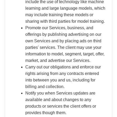
include the use of technology like machine
learning and large language models, which
may include training these models or
sharing with third parties for model training.
Promote our Services, business, and
offerings by publishing advertising on our
own Services and by placing ads on third
parties' services. The client may use your
information to model, segment, target, offer,
market, and advertise our Services.
Carry out our obligations and enforce our
rights arising from any contracts entered
into between you and us, including for
billing and collection.
Notify you when Services updates are
available and about changes to any
products or services the client offers or
provides though them.