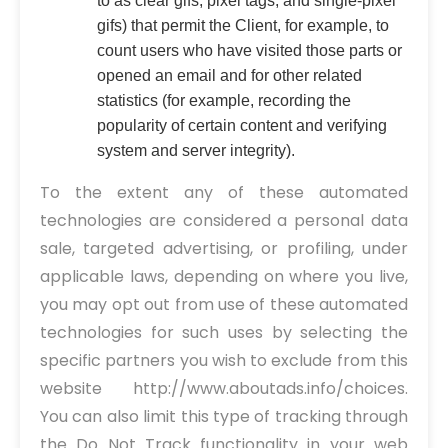
to as clear gifs, pixel tags, and single-pixel
gifs) that permit the Client, for example, to
count users who have visited those parts or
opened an email and for other related
statistics (for example, recording the
popularity of certain content and verifying
system and server integrity).
To the extent any of these automated
technologies are considered a personal data
sale, targeted advertising, or profiling, under
applicable laws, depending on where you live,
you may opt out from use of these automated
technologies for such uses by selecting the
specific partners you wish to exclude from this
website http://www.aboutads.info/choices.
You can also limit this type of tracking through
the Do Not Track functionality in your web