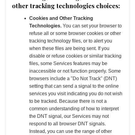
other tracking technologies choices:
Cookies and Other Tracking
Technologies.
You can set your browser to
refuse all or some browser cookies or other
tracking technology files, or to alert you
when these files are being sent. If you
disable or refuse cookies or similar tracking
files, some Services features may be
inaccessible or not function properly. Some
browsers include a "Do Not Track" (DNT)
setting that can send a signal to the online
services you visit indicating you do not wish
to be tracked. Because there is not a
common understanding of how to interpret
the DNT signal, our Services may not
respond to all browser DNT signals.
Instead, you can use the range of other