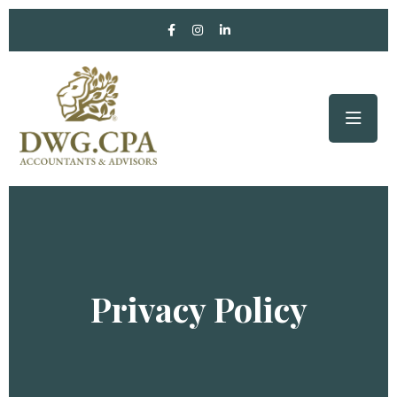
Privacy Policy