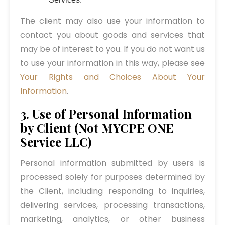
The client may also use your information to
contact you about goods and services that
may be of interest to you. If you do not want us
to use your information in this way, please see
Your Rights and Choices About Your
Information
.
3. Use of Personal Information
by Client (Not MYCPE ONE
Service LLC)
Personal information submitted by users is
processed solely for purposes determined by
the Client, including responding to inquiries,
delivering services, processing transactions,
marketing, analytics, or other business