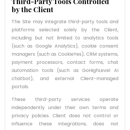
Third-Party Tools Controlled
by the Client
The Site may integrate third-party tools and
platforms selected solely by the Client,
including but not limited to analytics tools
(such as Google Analytics), cookie consent
managers (such as CookieYes), CRM systems,
payment processors, contact forms, chat
automation tools (such as GoHighLevel AI
chatbot), and external Client-managed
portals.
These third-party services operate
independently under their own terms and
privacy policies. Client does not control or
influence these integrations, does not