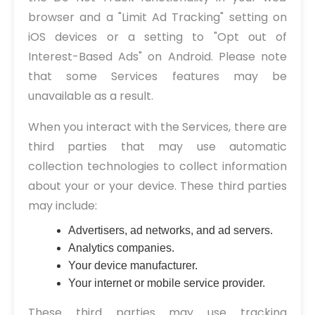
browser and a "Limit Ad Tracking" setting on
iOS devices or a setting to "Opt out of
Interest-Based Ads" on Android. Please note
that some Services features may be
unavailable as a result.
When you interact with the Services, there are
third parties that may use automatic
collection technologies to collect information
about your or your device. These third parties
may include:
Advertisers, ad networks, and ad servers.
Analytics companies.
Your device manufacturer.
Your internet or mobile service provider.
These third parties may use tracking