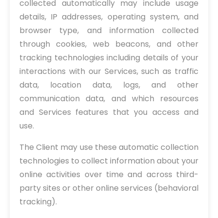
collected automatically may include usage
details, IP addresses, operating system, and
browser type, and information collected
through cookies, web beacons, and other
tracking technologies including details of your
interactions with our Services, such as traffic
data, location data, logs, and other
communication data, and which resources
and Services features that you access and
use.
The Client may use these automatic collection
technologies to collect information about your
online activities over time and across third-
party sites or other online services (behavioral
tracking).