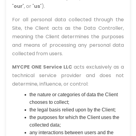
"
our
", or "
us
").
For all personal data collected through the
Site, the Client acts as the Data Controller,
meaning the Client determines the purposes
and means of processing any personal data
collected from users.
MYCPE ONE Service LLC
acts exclusively as a
technical service provider and does not
determine, influence, or control:
the nature or categories of data the Client
chooses to collect;
the legal basis relied upon by the Client;
the purposes for which the Client uses the
collected data;
any interactions between users and the