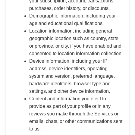
your subscription, account, transactions,
purchases, order history, or discounts.
Demographic information, including your
age and educational qualifications.
Location information, including general
geographic location such as country, state
or province, or city, if you have enabled and
consented to location information collection.
Device information, including your IP
address, device identifiers, operating
system and version, preferred language,
hardware identifiers, browser type and
settings, and other device information.
Content and information you elect to
provide as part of your profile or in any
reviews you make through the Services or
emails, chats, or other communications sent
to us.