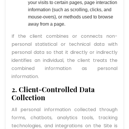
your visits to certain pages, page interaction
information (such as scrolling, clicks, and
mouse-overs), or methods used to browse
away from a page.
If the client combines or connects non-
personal statistical or technical data with
personal data so that it directly or indirectly
identifies an individual, the client treats the
combined information as personal
information.
2. Client-Controlled Data
Collection
All personal information collected through
forms, chatbots, analytics tools, tracking
technologies, and integrations on the Site is