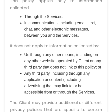
This policy applies only to information
collected:
Through the Services.
In communications, including email, text,
chat, and other electronic messages,
between you and the Services.
It does not apply to information collected by:
Us through any other means, including on
any other website operated by Client or any
third party that does not link to this policy; or
Any third party, including through any
application or content (including
advertising) that may link to or be
accessible from or through the Services.
The Client may provide additional or different
privacy policies that are specific to certain