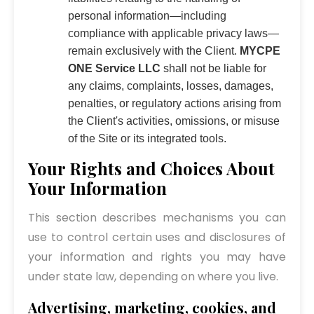
personal information—including
compliance with applicable privacy laws—
remain exclusively with the Client.
MYCPE
ONE Service LLC
shall not be liable for
any claims, complaints, losses, damages,
penalties, or regulatory actions arising from
the Client's activities, omissions, or misuse
of the Site or its integrated tools.
Your Rights and Choices About
Your Information
This section describes mechanisms you can
use to control certain uses and disclosures of
your information and rights you may have
under state law, depending on where you live.
Advertising, marketing, cookies, and