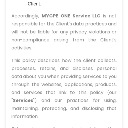
Client.
Accordingly,
MYCPE ONE Service LLC
is not
responsible for the Client's data practices and
will not be liable for any privacy violations or
non-compliance arising from the Client's
activities.
This policy describes how the client collects,
processes, retains, and discloses personal
data about you when providing services to you
through the websites, applications, products,
and services that link to this policy (our
"
Services
") and our practices for using,
maintaining, protecting, and disclosing that
information.