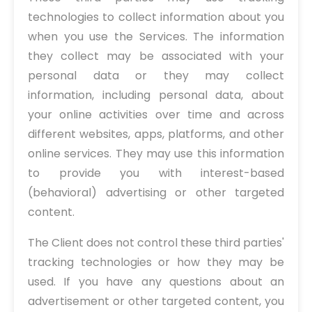
technologies to collect information about you
when you use the Services. The information
they collect may be associated with your
personal data or they may collect
information, including personal data, about
your online activities over time and across
different websites, apps, platforms, and other
online services. They may use this information
to provide you with interest-based
(behavioral) advertising or other targeted
content.
The Client does not control these third parties'
tracking technologies or how they may be
used. If you have any questions about an
advertisement or other targeted content, you