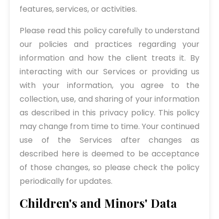
features, services, or activities.
Please read this policy carefully to understand
our policies and practices regarding your
information and how the client treats it. By
interacting with our Services or providing us
with your information, you agree to the
collection, use, and sharing of your information
as described in this privacy policy. This policy
may change from time to time. Your continued
use of the Services after changes as
described here is deemed to be acceptance
of those changes, so please check the policy
periodically for updates.
Children's and Minors' Data