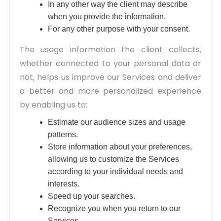
In any other way the client may describe
when you provide the information.
For any other purpose with your consent.
The usage information the client collects,
whether connected to your personal data or
not, helps us improve our Services and deliver
a better and more personalized experience
by enabling us to:
Estimate our audience sizes and usage
patterns.
Store information about your preferences,
allowing us to customize the Services
according to your individual needs and
interests.
Speed up your searches.
Recognize you when you return to our
Services.