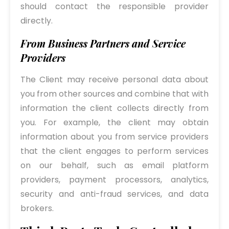
should contact the responsible provider
directly.
From Business Partners and Service
Providers
The Client may receive personal data about
you from other sources and combine that with
information the client collects directly from
you. For example, the client may obtain
information about you from service providers
that the client engages to perform services
on our behalf, such as email platform
providers, payment processors, analytics,
security and anti-fraud services, and data
brokers.