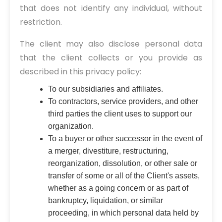
that does not identify any individual, without
restriction.
The client may also disclose personal data
that the client collects or you provide as
described in this privacy policy:
To our subsidiaries and affiliates.
To contractors, service providers, and other
third parties the client uses to support our
organization.
To a buyer or other successor in the event of
a merger, divestiture, restructuring,
reorganization, dissolution, or other sale or
transfer of some or all of the Client's assets,
whether as a going concern or as part of
bankruptcy, liquidation, or similar
proceeding, in which personal data held by