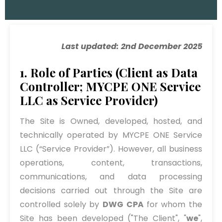
Last updated: 2nd December 2025
1. Role of Parties (Client as Data
Controller; MYCPE ONE Service
LLC as Service Provider)
The Site is Owned, developed, hosted, and
technically operated by MYCPE ONE Service
LLC (“Service Provider”). However, all business
operations, content, transactions,
communications, and data processing
decisions carried out through the Site are
controlled solely by
DWG CPA
for whom the
Site has been developed ("The Client", "
we
",