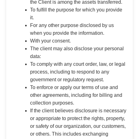
the Client is among the assets transferred.
To fulfill the purpose for which you provide
it.
For any other purpose disclosed by us
when you provide the information.
With your consent.
The client may also disclose your personal
data:
To comply with any court order, law, or legal
process, including to respond to any
government or regulatory request.
To enforce or apply our terms of use and
other agreements, including for billing and
collection purposes.
If the client believes disclosure is necessary
or appropriate to protect the rights, property,
or safety of our organization, our customers,
or others. This includes exchanging