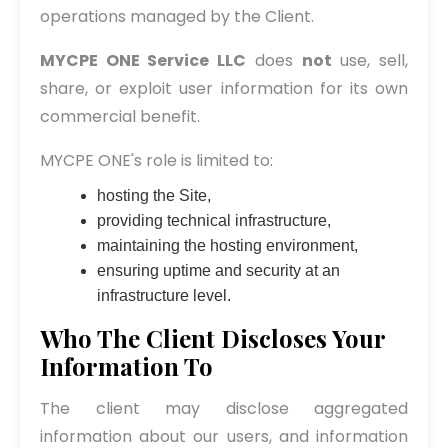
operations managed by the Client.
MYCPE ONE Service LLC
does
not
use, sell,
share, or exploit user information for its own
commercial benefit.
MYCPE ONE's role is limited to:
hosting the Site,
providing technical infrastructure,
maintaining the hosting environment,
ensuring uptime and security at an
infrastructure level.
Who The Client Discloses Your
Information To
The client may disclose aggregated
information about our users, and information