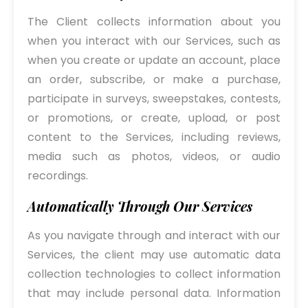
The Client collects information about you
when you interact with our Services, such as
when you create or update an account, place
an order, subscribe, or make a purchase,
participate in surveys, sweepstakes, contests,
or promotions, or create, upload, or post
content to the Services, including reviews,
media such as photos, videos, or audio
recordings.
Automatically Through Our Services
As you navigate through and interact with our
Services, the client may use automatic data
collection technologies to collect information
that may include personal data. Information