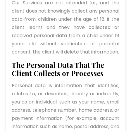
Our Services are not intended for, and the
client does not knowingly collect any personal
data from, children under the age of 18. If the
client learns and they have collected or
received personal data from a child under 18
years old without verification of parental
consent, the client will delete that information.
The Personal Data That The
Client Collects or Processes
Personal data is information that identifies,
relates to, or describes, directly or indirectly,
you as an individual, such as your name, email
address, telephone number, home address, or
payment information (for example, account
information such as name, postal address, and