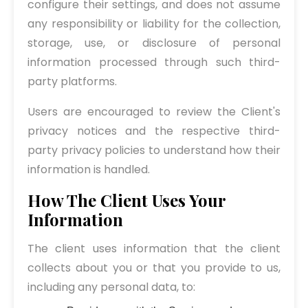
configure their settings, and does not assume
any responsibility or liability for the collection,
storage, use, or disclosure of personal
information processed through such third-
party platforms.
Users are encouraged to review the Client's
privacy notices and the respective third-
party privacy policies to understand how their
information is handled.
How The Client Uses Your
Information
The client uses information that the client
collects about you or that you provide to us,
including any personal data, to: