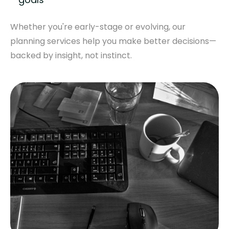
Whether you're early-stage or evolving, our
planning services help you make better decisions—
backed by insight, not instinct.