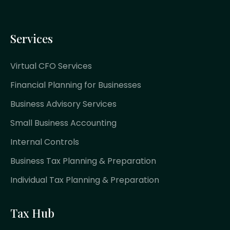
Services
Virtual CFO Services
Financial Planning for Businesses
Business Advisory Services
Small Business Accounting
Internal Controls
Business Tax Planning & Preparation
Individual Tax Planning & Preparation
Tax Hub