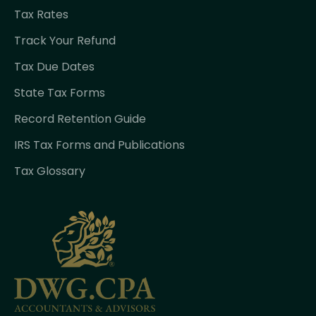
Tax Rates
Track Your Refund
Tax Due Dates
State Tax Forms
Record Retention Guide
IRS Tax Forms and Publications
Tax Glossary