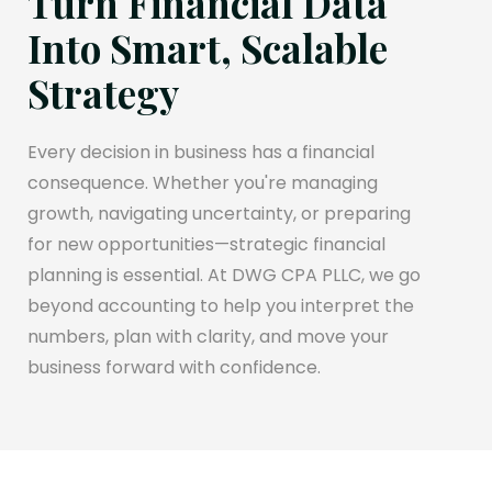
Turn Financial Data
Into Smart, Scalable
Strategy
Every decision in business has a financial
consequence. Whether you're managing
growth, navigating uncertainty, or preparing
for new opportunities—strategic financial
planning is essential. At DWG CPA PLLC, we go
beyond accounting to help you interpret the
numbers, plan with clarity, and move your
business forward with confidence.