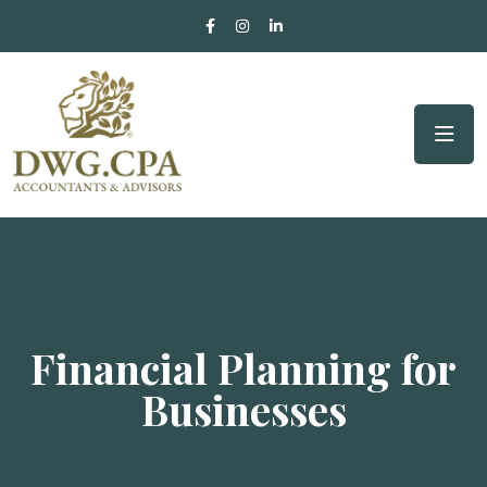
Financial Planning for
Businesses