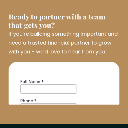
Ready to partner with a team
that gets you?
If
you’re
building something important and
need a trusted financial partner to grow
with you
–
we’d
love to hear from you.