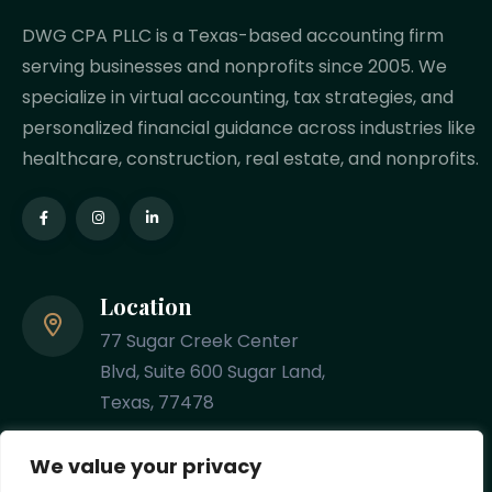
DWG CPA PLLC is a Texas-based accounting firm
serving businesses and nonprofits since 2005. We
specialize in virtual accounting, tax strategies, and
personalized financial guidance across industries like
healthcare, construction, real estate, and nonprofits.
Location
77 Sugar Creek Center
Blvd, Suite 600 Sugar Land,
Texas, 77478
Phone
We value your privacy
(281) 201-8348