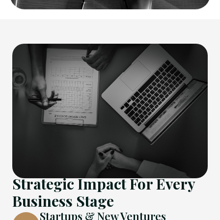
Strategic Impact For Every
Business Stage
Startups & New Ventures