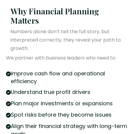
Why Financial Planning
Matters
Numbers alone don’t tell the full story, but
interpreted correctly, they reveal your path to
growth.
We partner with business leaders who need to:
Improve cash flow and operational
efficiency
Understand true profit drivers
Plan major investments or expansions
Spot risks before they become issues
Align their financial strategy with long-term
goals