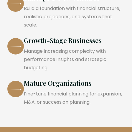
Build a foundation with financial structure,
realistic projections, and systems that
scale.
Growth-Stage Businesses
Manage increasing complexity with
performance insights and strategic
budgeting.
Mature Organizations
Fine-tune financial planning for expansion,
M&A, or succession planning.