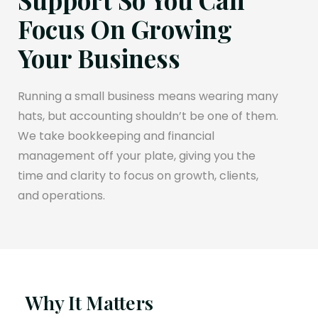
Focus On Growing
Your Business
Running a small business means wearing many
hats, but accounting shouldn’t be one of them.
We take bookkeeping and financial
management off your plate, giving you the
time and clarity to focus on growth, clients,
and operations.
Why It Matters