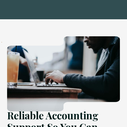
Reliable Accounting
Support So You Can