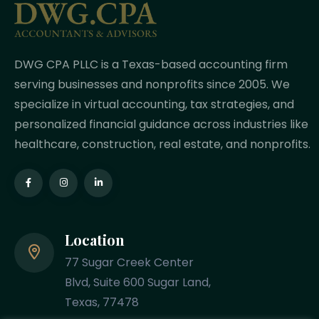
DWG CPA PLLC is a Texas-based accounting firm
serving businesses and nonprofits since 2005. We
specialize in virtual accounting, tax strategies, and
personalized financial guidance across industries like
healthcare, construction, real estate, and nonprofits.
Location
77 Sugar Creek Center
Blvd, Suite 600 Sugar Land,
Texas, 77478