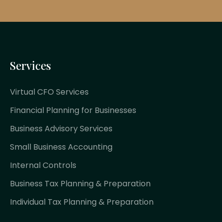
Services
Virtual CFO Services
Financial Planning for Businesses
Business Advisory Services
Small Business Accounting
Internal Controls
Business Tax Planning & Preparation
Individual Tax Planning & Preparation