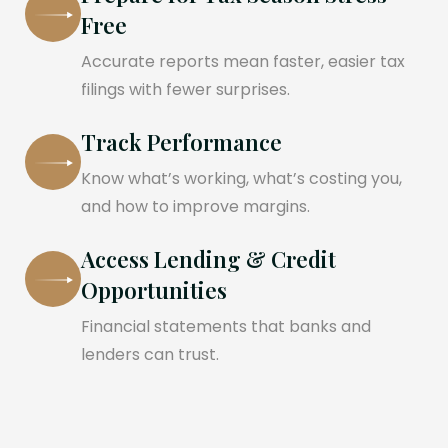
Free
Accurate reports mean faster, easier tax
filings with fewer surprises.
Track Performance
Know what’s working, what’s costing you,
and how to improve margins.
Access Lending & Credit
Opportunities
Financial statements that banks and
lenders can trust.