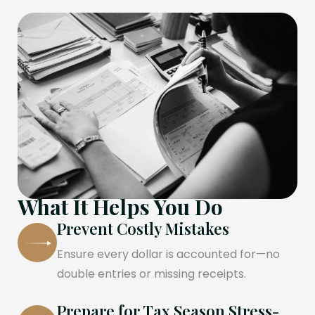
What It Helps You Do
Prevent Costly Mistakes
Ensure every dollar is accounted for—no
double entries or missing receipts.
Prepare for Tax Season Stress-