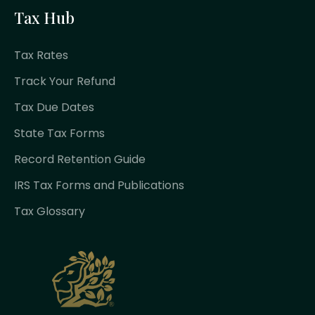
Tax Hub
Tax Rates
Track Your Refund
Tax Due Dates
State Tax Forms
Record Retention Guide
IRS Tax Forms and Publications
Tax Glossary