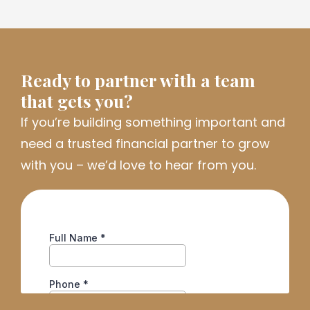
Ready to partner with a team
that gets you?
If
you’re
building something important and
need a trusted financial partner to grow
with you
–
we’d
love to hear from you.