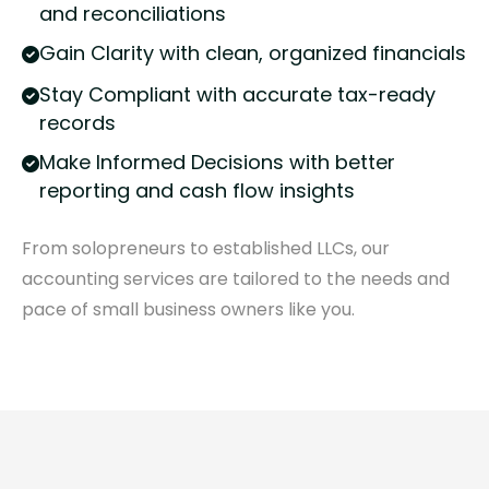
and reconciliations
Gain Clarity with clean, organized financials
Stay Compliant with accurate tax-ready
records
Make Informed Decisions with better
reporting and cash flow insights
From solopreneurs to established LLCs, our
accounting services are tailored to the needs and
pace of small business owners like you.