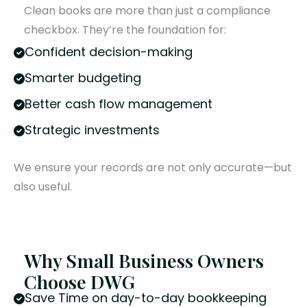
Clean books are more than just a compliance
checkbox. They’re the foundation for:
Confident decision-making
Smarter budgeting
Better cash flow management
Strategic investments
We ensure your records are not only accurate—but
also useful.
Why Small Business Owners
Choose DWG
Save Time on day-to-day bookkeeping