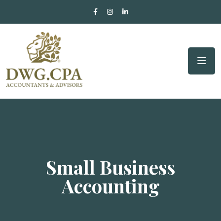
Small Business
Accounting