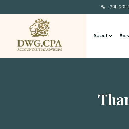
(281) 201
About
Ser
Than