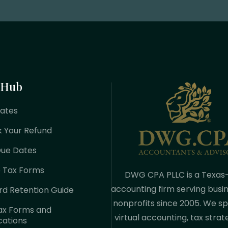
 Hub
Rates
k Your Refund
Due Dates
e Tax Forms
DWG CPA PLLC is a Texas
accounting firm serving busi
rd Retention Guide
nonprofits since 2005. We spe
ax Forms and
virtual accounting, tax strat
cations