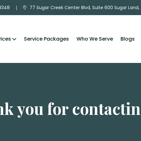
-8348
77 Sugar Creek Center Blvd, Suite 600 Sugar Land,
vices
Service Packages
Who We Serve
Blogs
k you for contactin