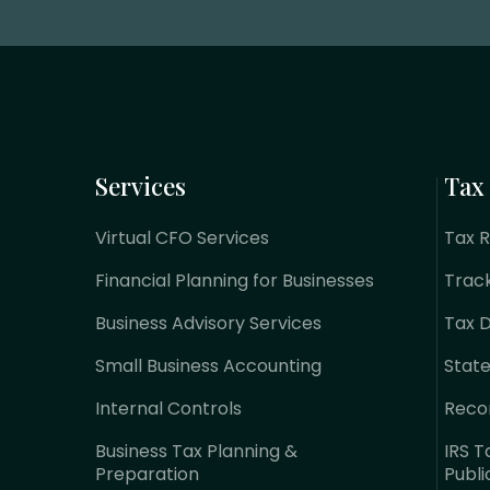
Services
Tax
Virtual CFO Services
Tax 
Financial Planning for Businesses
Trac
Business Advisory Services
Tax 
Small Business Accounting
Stat
Internal Controls
Reco
Business Tax Planning &
IRS T
Preparation
Publi