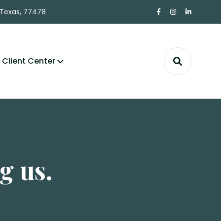
 Texas, 77478
Client Center
g us.