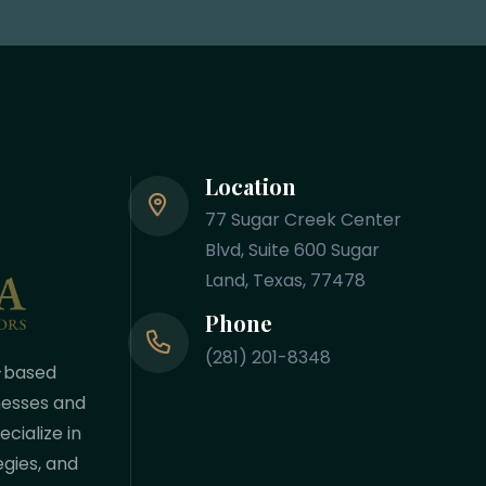
Location
77 Sugar Creek Center
Blvd, Suite 600 Sugar
Land, Texas, 77478
Phone
(281) 201-8348
-based
nesses and
cialize in
egies, and