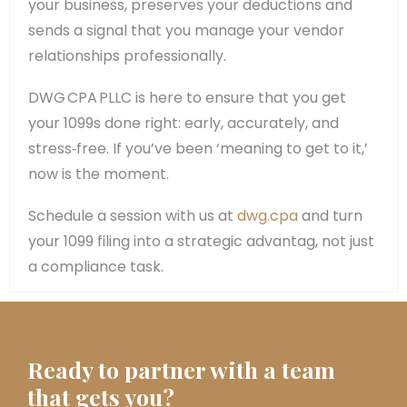
your business, preserves your deductions and
sends a signal that you manage your vendor
relationships professionally.
DWG CPA PLLC is here to ensure that you get
your 1099s done right: early, accurately, and
stress‑free. If you’ve been ‘meaning to get to it,’
now is the moment.
Schedule a session with us at
dwg.cpa
and turn
your 1099 filing into a strategic advantag, not just
a compliance task.
Ready to partner with a team
that gets you?