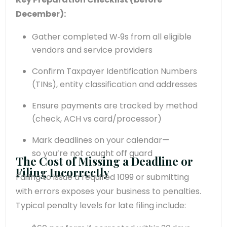
December):
Gather completed W‑9s from all eligible
vendors and service providers
Confirm Taxpayer Identification Numbers
(TINs), entity classification and addresses
Ensure payments are tracked by method
(check, ACH vs card/processor)
Mark deadlines on your calendar—
so you’re not caught off guard
The Cost of Missing a Deadline or
Filing Incorrectly
Failing to issue a required 1099 or submitting
with errors exposes your business to penalties.
Typical penalty levels for late filing include: