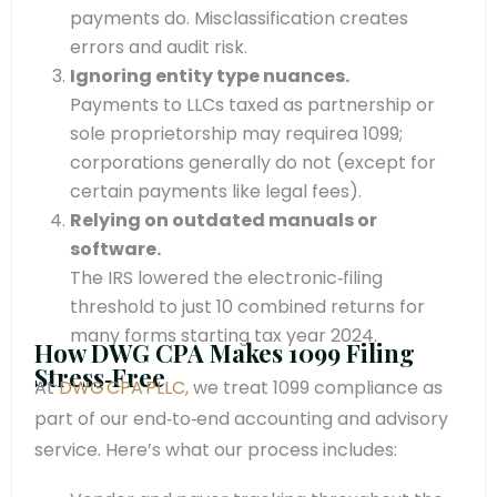
payments do. Misclassification creates
errors and audit risk.
Ignoring entity type nuances.
Payments to LLCs taxed as partnership or
sole proprietorship may requirea 1099;
corporations generally do not (except for
certain payments like legal fees).
Relying on outdated manuals or
software.
The IRS lowered the electronic‑filing
threshold to just 10 combined returns for
many forms starting tax year 2024.
How DWG CPA Makes 1099 Filing
Stress‑Free
At
DWG CPA PLLC,
we treat 1099 compliance as
part of our end‑to‑end accounting and advisory
service. Here’s what our process includes: