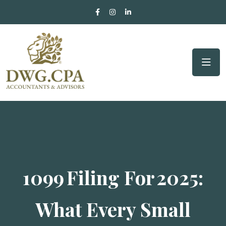
1099 Filing For 2025:
What Every Small