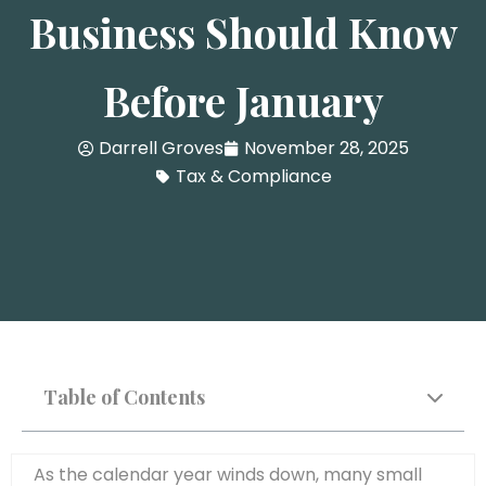
Business Should Know
Before January
Darrell Groves
November 28, 2025
Tax & Compliance
Table of Contents
As the calendar year winds down, many small