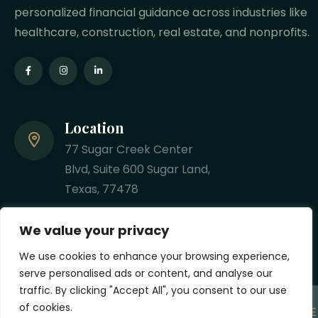
personalized financial guidance across industries like
healthcare, construction, real estate, and nonprofits.
Location
77 Sugar Creek Center
Blvd, Suite 600 Sugar Land,
Texas, 77478
Phone
We value your privacy
(281) 201-8348
We use cookies to enhance your browsing experience,
serve personalised ads or content, and analyse our
traffic. By clicking "Accept All", you consent to our use
of cookies.
Copyright
2026 Designed & Developed by
MYCPE ONE