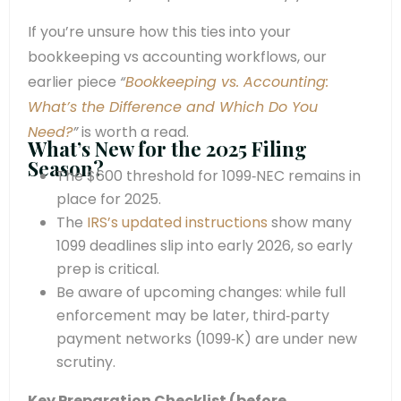
If you’re unsure how this ties into your
bookkeeping vs accounting workflows, our
earlier piece
“
Bookkeeping vs. Accounting:
What’s the Difference and Which Do You
Need?
”
is worth a read.
What’s New for the 2025 Filing
Season?
The $600 threshold for 1099‑NEC remains in
place for 2025.
The
IRS’s updated instructions
show many
1099 deadlines slip into early 2026, so early
prep is critical.
Be aware of upcoming changes: while full
enforcement may be later, third‑party
payment networks (1099‑K) are under new
scrutiny.
Key Preparation Checklist (before