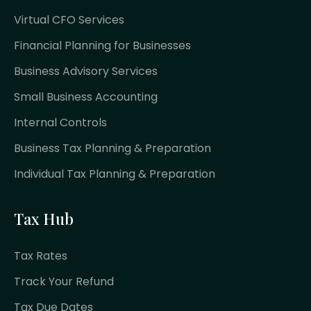
Virtual CFO Services
Financial Planning for Businesses
Business Advisory Services
Small Business Accounting
Internal Controls
Business Tax Planning & Preparation
Individual Tax Planning & Preparation
Tax Hub
Tax Rates
Track Your Refund
Tax Due Dates