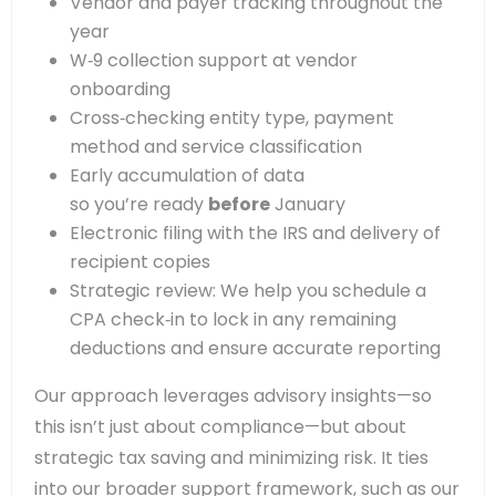
Vendor and payer tracking throughout the
year
W‑9 collection support at vendor
onboarding
Cross‑checking entity type, payment
method and service classification
Early accumulation of data
so you’re ready
before
January
Electronic filing with the IRS and delivery of
recipient copies
Strategic review: We help you schedule a
CPA check‑in to lock in any remaining
deductions and ensure accurate reporting
Our approach leverages advisory insights—so
this isn’t just about compliance—but about
strategic tax saving and minimizing risk. It ties
into our broader support framework, such as our