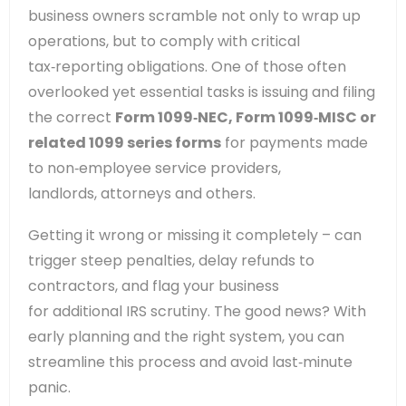
business owners scramble not only to wrap up
operations, but to comply with critical
tax‑reporting obligations. One of those often
overlooked yet essential tasks is issuing and filing
the correct
Form 1099‑NEC, Form 1099‑MISC or
related 1099 series forms
for payments made
to non‑employee service providers,
landlords, attorneys and others.
Getting it wrong or missing it completely – can
trigger steep penalties, delay refunds to
contractors, and flag your business
for additional IRS scrutiny. The good news? With
early planning and the right system, you can
streamline this process and avoid last‑minute
panic.