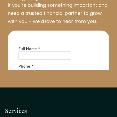
If
you’re
building something important and
need a trusted financial partner to grow
with you
–
we’d
love to hear from you.
Services