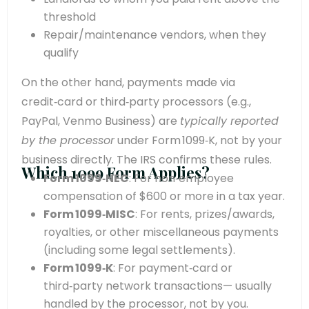
threshold
Repair/maintenance vendors, when they
qualify
On the other hand, payments made via
credit‑card or third‑party processors (e.g.,
PayPal, Venmo Business) are
typically reported
by the processor
under Form 1099‑K, not by your
business directly. The IRS confirms these rules.
Which 1099 Form Applies?
Form 1099‑NEC
: For non‑employee
compensation of $600 or more in a tax year.
Form 1099‑MISC
: For rents, prizes/awards,
royalties, or other miscellaneous payments
(including some legal settlements).
Form 1099‑K
: For payment‑card or
third‑party network transactions— usually
handled by the processor, not by you.