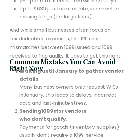
$60 per form if corrected within 30 days
Up to $630 per form for late, incorrect or
missing filings (for large filers)
And while small businesses often focus on
tax‑deductible expenses, the IRS uses
mismatches between 1099 issued and 1099
received to flag audits. It pays to get this right.
Common Mistakes You Can Avoid
Right Now
Waiting until January to gather vendor
details.
Many business owners only request W‑9s
inJanuary, this leads to delays, incorrect
data and last‑minute stress.
Sending1099sfor vendors
who don’t qualify.
Payments for goods (inventory, supplies)
usually don’t require a 1099; service