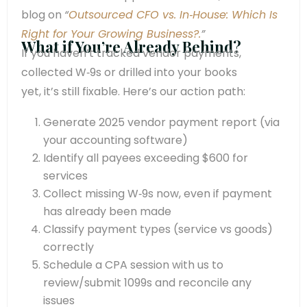
blog on
“
Outsourced CFO vs. In‑House: Which Is
Right for Your Growing Business?.
”
What if You’re Already Behind?
If you haven’t tracked vendor payments,
collected W‑9s or drilled into your books
yet, it’s still fixable. Here’s our action path:
Generate 2025 vendor payment report (via
your accounting software)
Identify all payees exceeding $600 for
services
Collect missing W‑9s now, even if payment
has already been made
Classify payment types (service vs goods)
correctly
Schedule a CPA session with us to
review/submit 1099s and reconcile any
issues