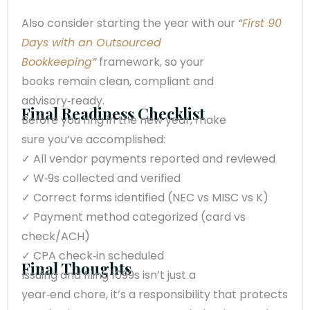
Also consider starting the year with our
“
First 90
Days with an Outsourced
Bookkeeping
”
framework, so your
books remain clean, compliant and
advisory‑ready.
Final Readiness Checklist
Before you ring in the new year, make
sure
you’ve
accomplished
:
✓ All vendor payments reported and reviewed
✓ W‑9s collected and verified
✓ Correct forms
identified
(NEC vs MISC vs K)
✓ Payment method categorized (card vs
check/ACH)
✓ CPA check‑in scheduled
Final Thoughts
Issuing and filing 1099s isn’t just a
year‑end chore, it’s a responsibility that protects