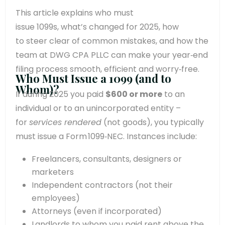
This article explains who must
issue 1099s, what’s changed for 2025, how
to steer clear of common mistakes, and how the
team at DWG CPA PLLC can make your year‑end
filing process smooth, efficient and worry‑free.
Who Must Issue a 1099 (and to
Whom)?
If during 2025 you paid
$600 or more
to an
individual or to an unincorporated entity –
for
services rendered
(not goods), you typically
must issue a Form 1099‑NEC. Instances include:
Freelancers, consultants, designers or
marketers
Independent contractors (not their
employees)
Attorneys (even if incorporated)
Landlords to whom you paid rent above the