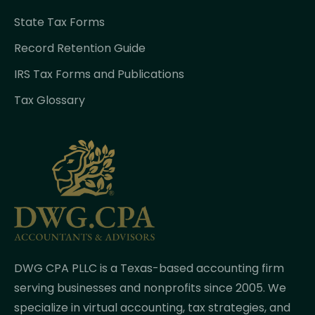
State Tax Forms
Record Retention Guide
IRS Tax Forms and Publications
Tax Glossary
DWG CPA PLLC is a Texas-based accounting firm
serving businesses and nonprofits since 2005. We
specialize in virtual accounting, tax strategies, and