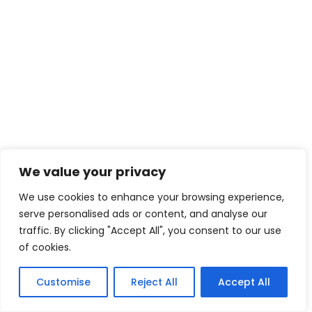
We value your privacy
We use cookies to enhance your browsing experience,
serve personalised ads or content, and analyse our
traffic. By clicking "Accept All", you consent to our use
of cookies.
Customise
Reject All
Accept All