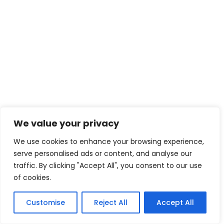
We value your privacy
We use cookies to enhance your browsing experience,
serve personalised ads or content, and analyse our
traffic. By clicking "Accept All", you consent to our use
of cookies.
Customise
Reject All
Accept All