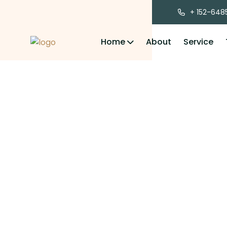
+ 152-648
Home
About
Service