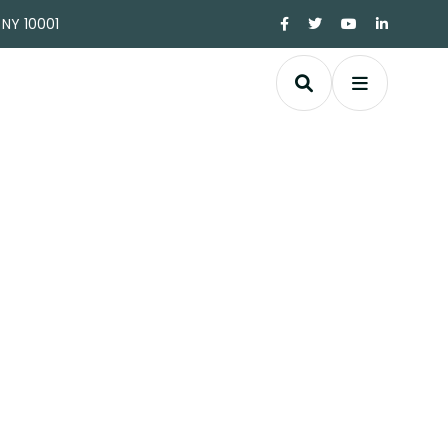
 NY 10001