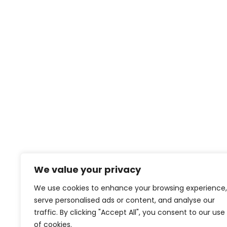
We value your privacy
We use cookies to enhance your browsing experience,
serve personalised ads or content, and analyse our
traffic. By clicking "Accept All", you consent to our use
of cookies.