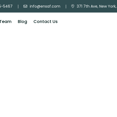
5-5467
info@ensaf.com
371 7th Ave, New York,
Team
Blog
Contact Us